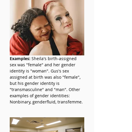
Examples
:
 Sheila's birth-assigned 
sex was "female" and her gender 
identity is "woman". Gus's sex 
assigned at birth was also "female", 
but his gender identity is 
"transmasculine" and "man". Other 
examples of gender identities: 
Nonbinary, genderfluid, transfemme.