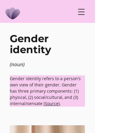
Gender
identity
(noun)
Gender identity refers to a person's 
own view of their gender. Gender 
has three primary components: (1) 
physical, (2) social/cultural, and (3) 
internal/sensate (
Source
).