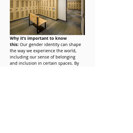
Why it’s important to know 
this:
Our gender identity can shape 
the way we experience the world, 
including our sense of belonging 
and inclusion in certain spaces. By 
understanding different gender 
identities, we can create a space 
where everybody feels included and 
valuable. 
Return to vocab →