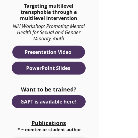
Targeting multilevel
transphobia through a
multilevel intervention
NIH Workshop: Promoting Mental
Health for Sexual and Gender
Minority Youth
Presentation Video
PowerPoint Slides
Want to be trained?
GAPT is available here!
Publications
* = mentee or student-author