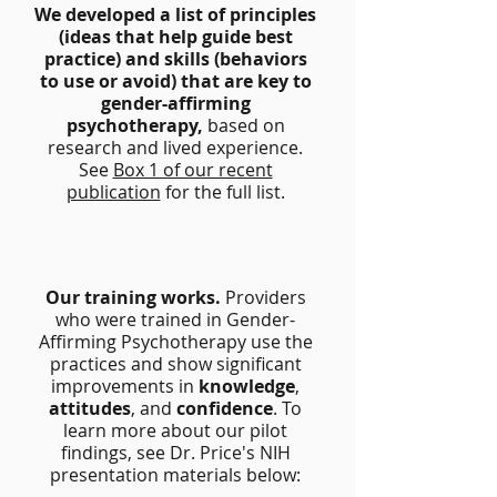
We developed a list of principles
(ideas that help guide best
practice) and skills (behaviors
to use or avoid) that are key to
gender-affirming
psychotherapy,
based on
research and lived experience.
See
Box 1 of our recent
publication
for the full list.
2
Our training works.
Providers
who were trained in Gender-
Affirming Psychotherapy use the
practices and show significant
improvements in
knowledge
,
attitudes
, and
confidence
. To
learn more about our pilot
findings, see Dr. Price's NIH
presentation materials below: