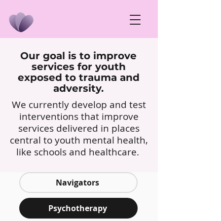
Our goal is to improve
services for youth
exposed to trauma and
adversity.
We currently develop and test
interventions that improve
services delivered in places
central to youth mental health,
like schools and healthcare.
Navigators
Psychotherapy