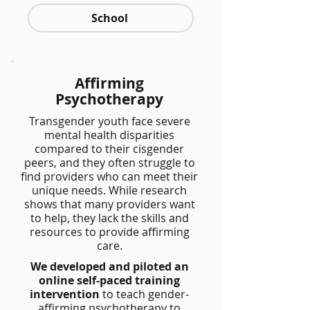
School
Affirming
Psychotherapy
Transgender youth face severe
mental health disparities
compared to their cisgender
peers, and they often struggle to
find providers who can meet their
unique needs. While research
shows that many providers want
to help, they lack the skills and
resources to provide affirming
care.
We developed and piloted an
online self-paced training
intervention
to teach gender-
affirming psychotherapy to