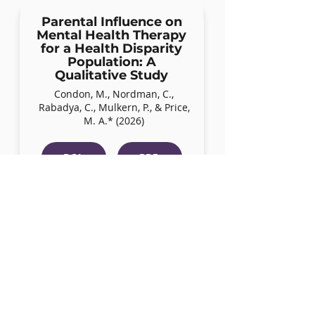
Parental Influence on
Mental Health Therapy
for a Health Disparity
Population: A
Qualitative Study
Condon, M., Nordman, C.,
Rabadya, C., Mulkern, P., & Price,
M. A.* (2026)
DOI
PDF
Evidence-Based
Strategies Researchers
and Providers Can Use
to Support LGBTQ+
Youth
Price M, McCann C (2026)