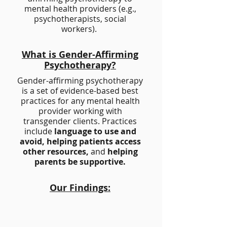
mental health providers (e.g.,
psychotherapists, social
workers).
What is Gender-Affirming
Psychotherapy?
Gender-affirming psychotherapy
is a set of evidence-based best
practices for any mental health
provider working with
transgender clients. Practices
include
language to use and
avoid, helping patients access
other resources,
and
helping
parents be supportive.
Our Findings:
1