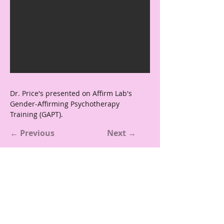
Dr. Price's presented on Affirm Lab's 
Gender-Affirming Psychotherapy 
Training (GAPT).
← Previous
Next →
Reach Out
affirmlabbc@gmail.com
Boston College