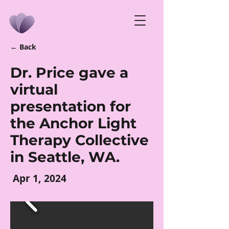
← Back
Dr. Price gave a
virtual
presentation for
the Anchor Light
Therapy Collective
in Seattle, WA.
Apr 1, 2024