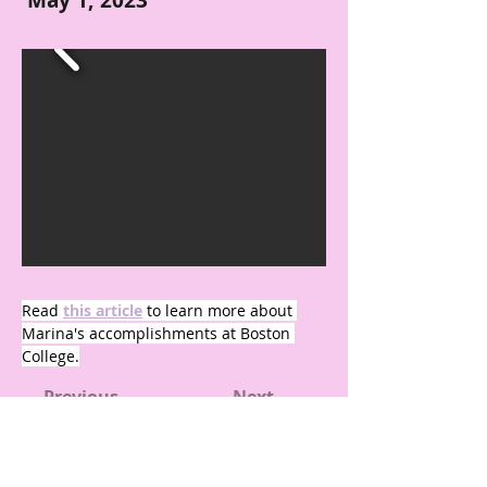
May 1, 2023
Read 
this article
 to learn more about 
Marina's accomplishments at Boston 
College.
← Previous
Next →