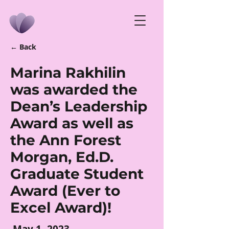
← Back
Marina Rakhilin
was awarded the
Dean’s Leadership
Award as well as
the Ann Forest
Morgan, Ed.D.
Graduate Student
Award (Ever to
Excel Award)!