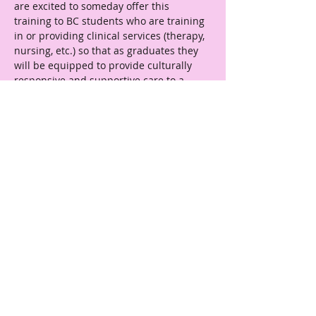
are excited to someday offer this 
training to BC students who are training 
in or providing clinical services (therapy, 
nursing, etc.) so that as graduates they 
will be equipped to provide culturally 
responsive and supportive care to a 
wide variety of clients, including 
transgender folks."
← Previous
Next →
Reach Out
affirmlabbc@gmail.com
Boston College
School of Social Work