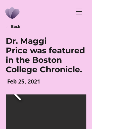
← Back
Dr. Maggi
Price was featured
in the Boston
College Chronicle.
Feb 25, 2021