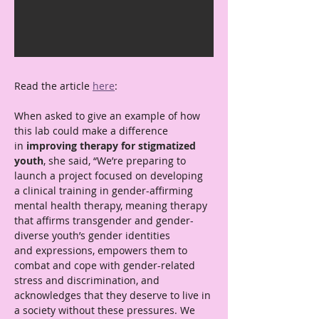
Read the article 
here
: 
When asked to give an example of how 
this lab could make a difference 
in
 improving therapy for stigmatized 
youth
, she said, “We’re preparing to 
launch a project focused on developing 
a clinical training in gender-affirming 
mental health therapy, meaning therapy 
that affirms transgender and gender-
diverse youth’s gender identities 
and expressions, empowers them to 
combat and cope with gender-related 
stress and discrimination, and 
acknowledges that they deserve to live in 
a society without these pressures. We 