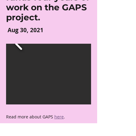
work on the GAPS
project.
Aug 30, 2021
Read more about GAPS 
here
.
← Previous
Next →