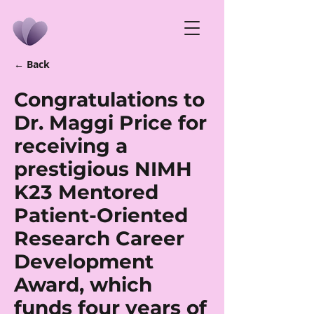
← Back
Congratulations to
Dr. Maggi Price for
receiving a
prestigious NIMH
K23 Mentored
Patient-Oriented
Research Career
Development
Award, which
funds four years of