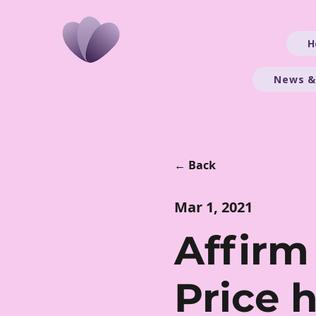
H
News &
← Back
Mar 1, 2021
​Affirm
Price 