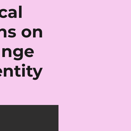
cal
ons on
ange
ntity