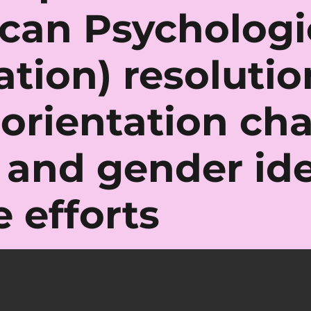
can Psychologi
ation) resoluti
 orientation ch
s and gender ide
 efforts