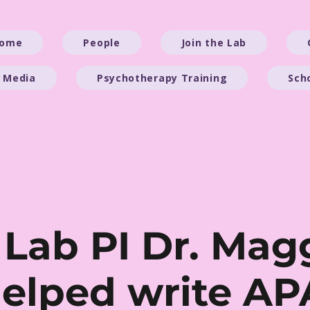
ome
People
Join the Lab
 Media
Psychotherapy Training
Sch
 Lab PI Dr. Mag
helped write AP