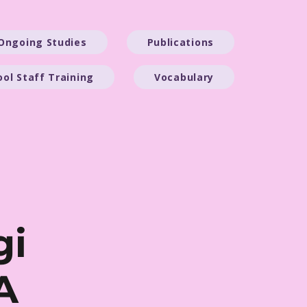
Ongoing Studies
Publications
ool Staff Training
Vocabulary
gi
A