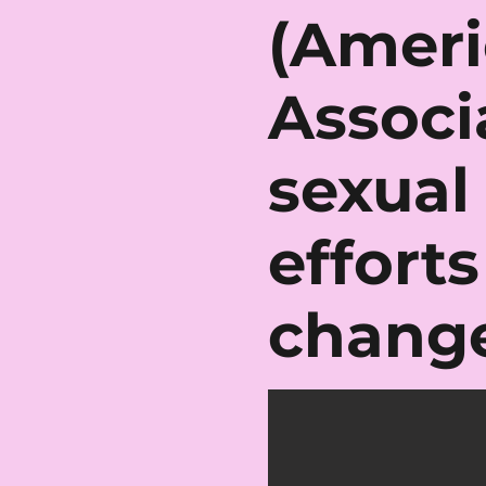
(Ameri
Associ
sexual
effort
change